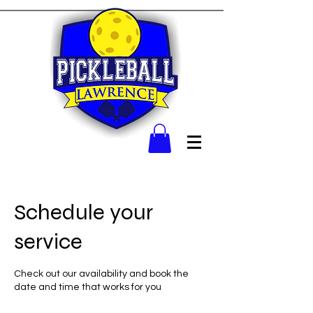
Schedule your
service
Check out our availability and book the
date and time that works for you