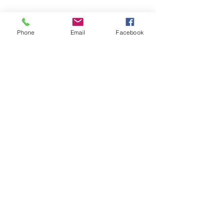
Phone
Email
Facebook
pickleball.lawrence@gmail.com
©2026
by Pickleball Lawrence. Proudly created with